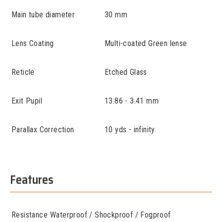
Main tube diameter
30 mm
Lens Coating
Multi-coated Green lense
Reticle
Etched Glass
Exit Pupil
13.86 - 3.41 mm
Parallax Correction
10 yds - infinity
Features
Resistance
Waterproof / Shockproof / Fogproof