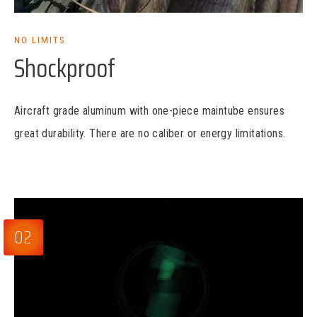
NO LIMITS
Shockproof
Aircraft grade aluminum with one-piece maintube ensures
great durability. There are no caliber or energy limitations.
02