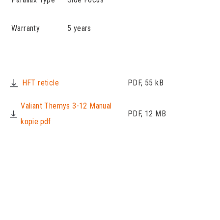
Warranty
5 years
HFT reticle
PDF, 55 kB
Valiant Themys 3-12 Manual
PDF, 12 MB
kopie.pdf