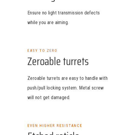
Ensure no light transmission defects
while you are aiming.
EASY TO ZERO
Zeroable turrets
Zeroable turrets are easy to handle with
push/pull locking system. Metal screw
will not get damaged.
EVEN HIGHER RESISTANCE