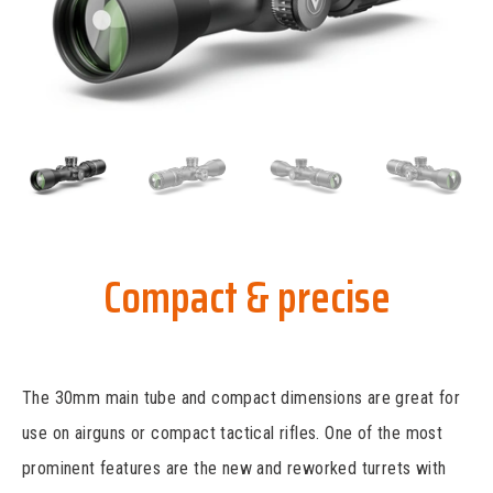
Compact & precise
The 30mm main tube and compact dimensions are great for
use on airguns or compact tactical rifles. One of the most
prominent features are the new and reworked turrets with