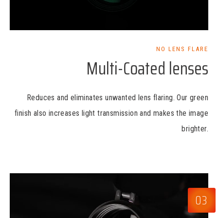
NO LENS FLARE
Multi-Coated lenses
Reduces and eliminates unwanted lens flaring. Our green
finish also increases light transmission and makes the image
brighter.
03