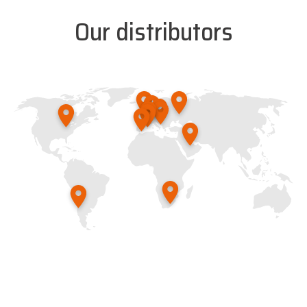
Our distributors