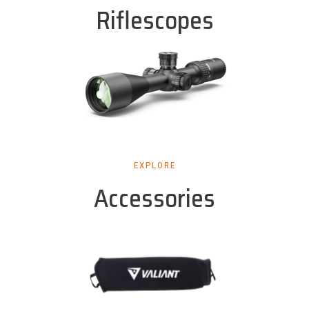
Riflescopes
EXPLORE
Accessories