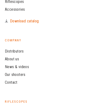
Riflescopes
Accessories
Download catalog
COMPANY
Distributors
About us
News & videos
Our shooters
Contact
RIFLESCOPES