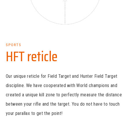
SPORTS
HFT reticle
Our unique reticle for Field Target and Hunter Field Target
discipline. We have cooperated with World champions and
created a unique kill zone to perfectly measure the distance
between your rifle and the target. You do not have to touch
your parallax to get the point!