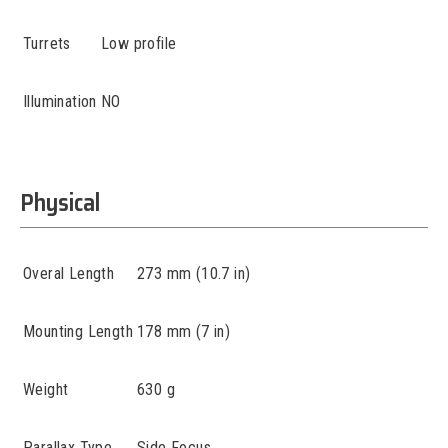
Turrets
Low profile
Illumination
NO
Physical
Overal Length
273 mm (10.7 in)
Mounting Length
178 mm (7 in)
Weight
630 g
Parallax Type
Side Focus