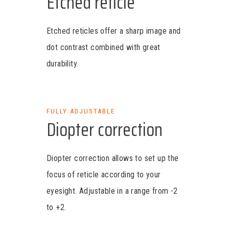
Etched reticle
Etched reticles offer a sharp image and
dot contrast combined with great
durability.
FULLY ADJUSTABLE
Diopter correction
Diopter correction allows to set up the
focus of reticle according to your
eyesight. Adjustable in a range from -2
to +2.