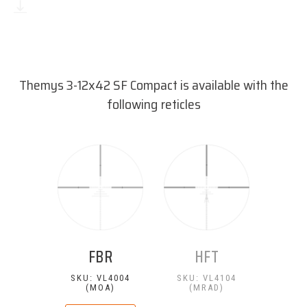
Download reticle dimensions
(PDF, 55 kB)
Themys 3-12x42 SF Compact is available with the
following reticles
FBR
HFT
SKU: VL4004
SKU: VL4104
(MOA)
(MRAD)