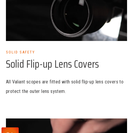
SOLID SAFETY
Solid Flip-up Lens Covers
All Valiant scopes are fitted with solid flip-up lens covers to
protect the outer lens system.