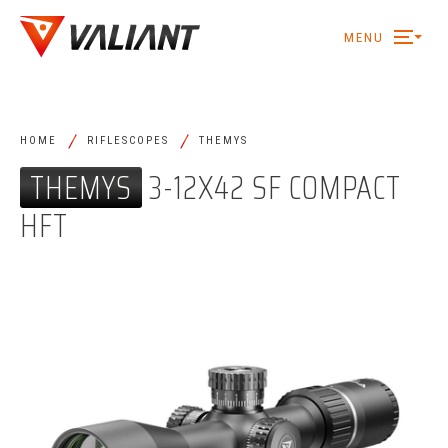
MENU
/
/
HOME
RIFLESCOPES
THEMYS
THEMYS
3-12X42 SF COMPACT
HFT