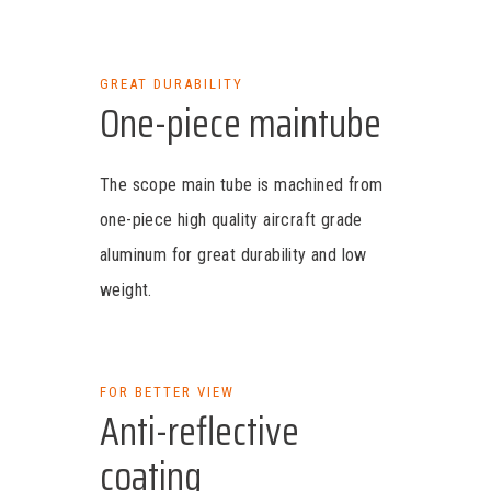
GREAT DURABILITY
One-piece maintube
The scope main tube is machined from
one-piece high quality aircraft grade
aluminum for great durability and low
weight.
FOR BETTER VIEW
Anti-reflective
coating