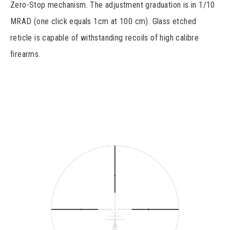
Zero-Stop mechanism. The adjustment graduation is in 1/10
MRAD (one click equals 1cm at 100 cm). Glass etched
reticle is capable of withstanding recoils of high calibre
firearms.