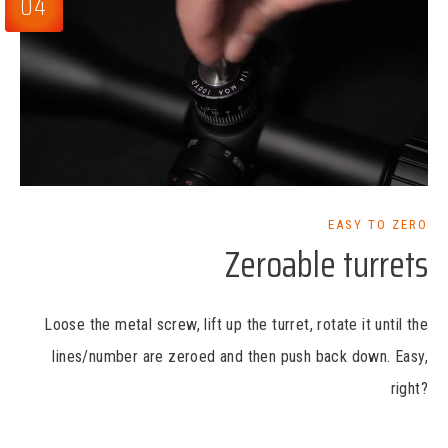
04
EASY TO ZERO
Zeroable turrets
Loose the metal screw, lift up the turret, rotate it until the
lines/number are zeroed and then push back down. Easy,
right?