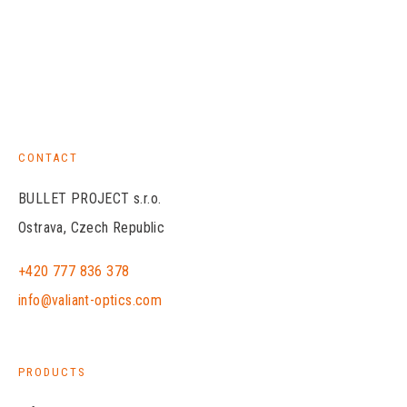
CONTACT
BULLET PROJECT s.r.o.
Ostrava, Czech Republic
+420 777 836 378
info@valiant-optics.com
PRODUCTS