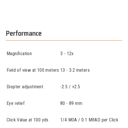
Performance
Magnification
3 - 12x
Field of view at 100 meters
13 - 3.2 meters
Diopter adjustment
-2.5 / +2.5
Eye relief
80 - 89 mm
Click Value at 100 yds
1/4 MOA / 0.1 MRAD per Click