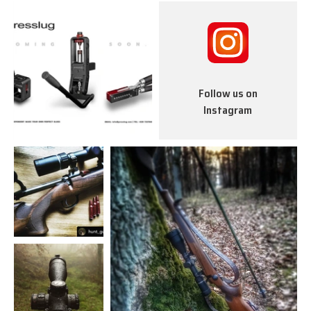
Follow us on
Instagram