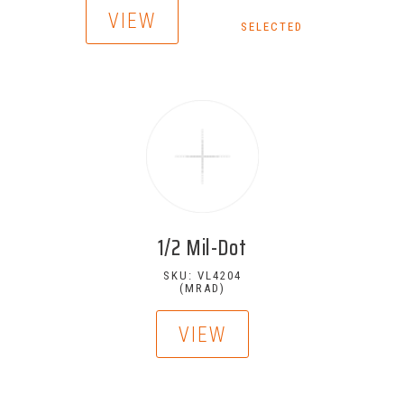
VIEW
SELECTED
1/2 Mil-Dot
SKU: VL4204
(MRAD)
VIEW