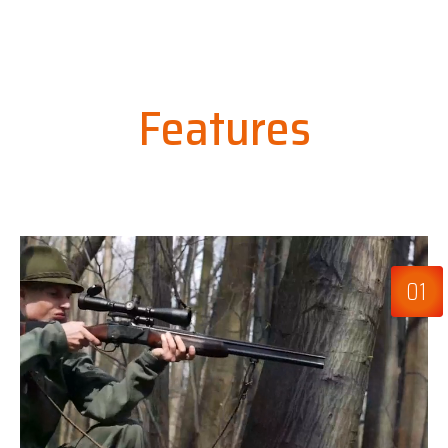
Features
01