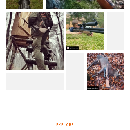
EXPLORE