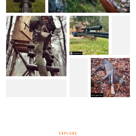
EXPLORE