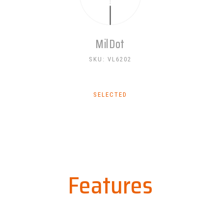
MilDot
SKU: VL6202
SELECTED
Features