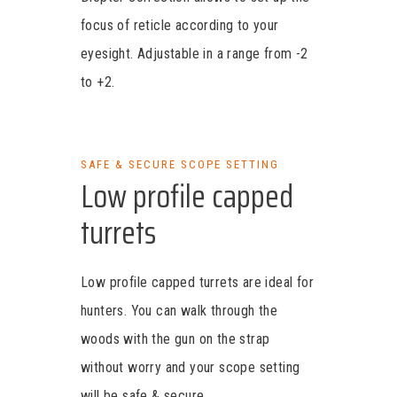
focus of reticle according to your
eyesight. Adjustable in a range from -2
to +2.
SAFE & SECURE SCOPE SETTING
Low profile capped
turrets
Low profile capped turrets are ideal for
hunters. You can walk through the
woods with the gun on the strap
without worry and your scope setting
will be safe & secure.