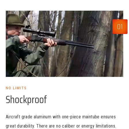
01
NO LIMITS
Shockproof
Aircraft grade aluminum with one-piece maintube ensures
great durability. There are no caliber or energy limitations.