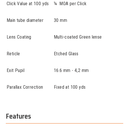
Click Value at 100 yds
¼ MOA per Click
Main tube diameter
30 mm
Lens Coating
Multi-coated Green lense
Reticle
Etched Glass
Exit Pupil
16.6 mm - 4,2 mm
Parallax Correction
Fixed at 100 yds
Features