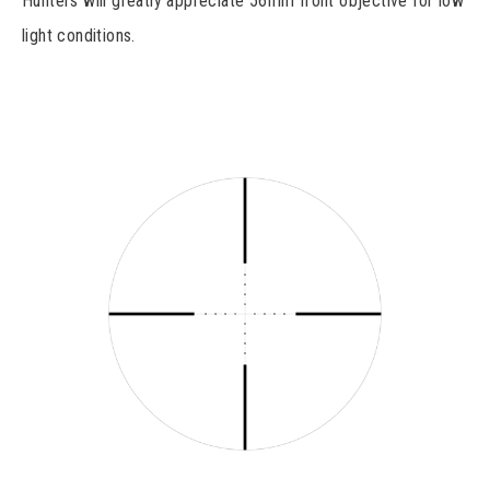
Hunters will greatly appreciate 56mm front objective for low
light conditions.