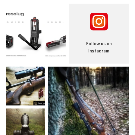
Follow us on
Instagram