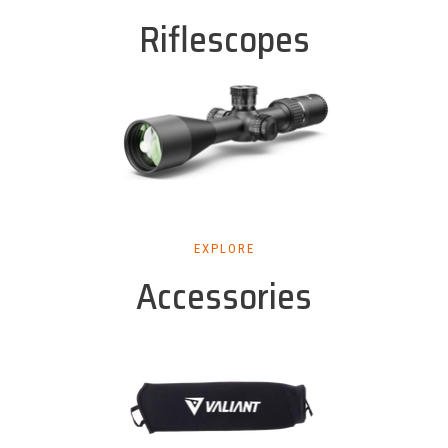
Riflescopes
EXPLORE
Accessories