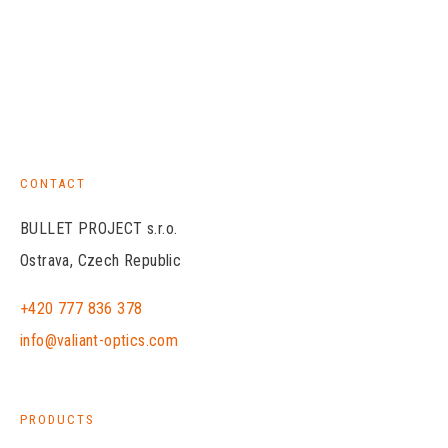
CONTACT
BULLET PROJECT s.r.o.
Ostrava, Czech Republic
+420 777 836 378
info@valiant-optics.com
PRODUCTS