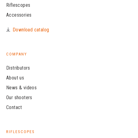
Riflescopes
Accessories
Download catalog
COMPANY
Distributors
About us
News & videos
Our shooters
Contact
RIFLESCOPES