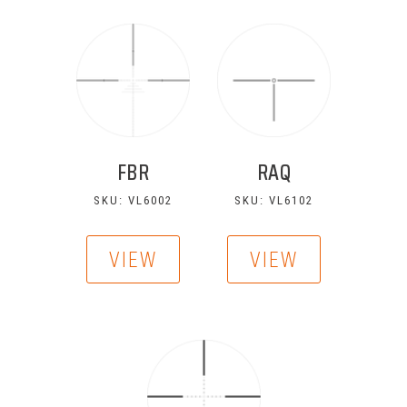
FBR
RAQ
SKU: VL6002
SKU: VL6102
VIEW
VIEW