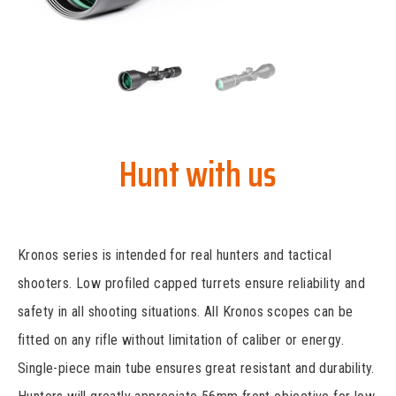
Hunt with us
Kronos series is intended for real hunters and tactical
shooters. Low profiled capped turrets ensure reliability and
safety in all shooting situations. All Kronos scopes can be
fitted on any rifle without limitation of caliber or energy.
Single-piece main tube ensures great resistant and durability.