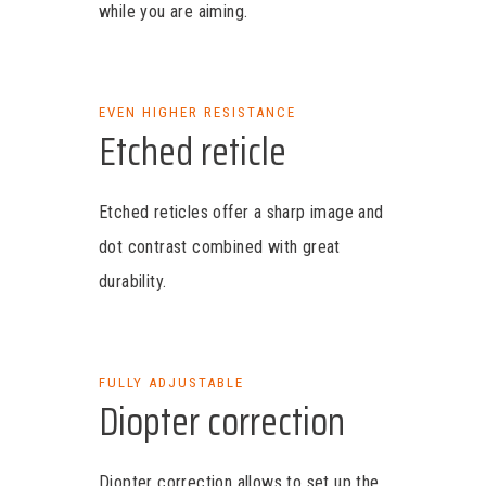
while you are aiming.
EVEN HIGHER RESISTANCE
Etched reticle
Etched reticles offer a sharp image and
dot contrast combined with great
durability.
FULLY ADJUSTABLE
Diopter correction
Diopter correction allows to set up the