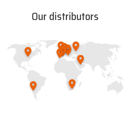
Our distributors