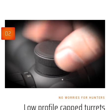
02
NO WORRIES FOR HUNTERS
Low profile capped turrets