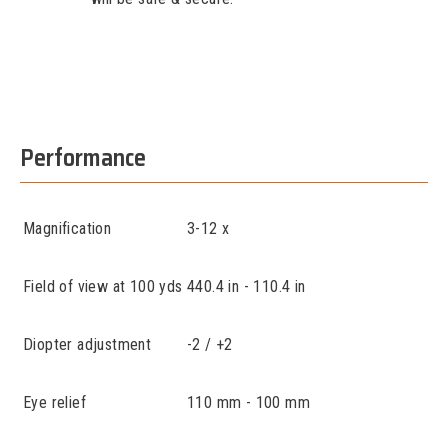
Performance
Magnification
3-12 x
Field of view at 100 yds
440.4 in - 110.4 in
Diopter adjustment
-2 / +2
Eye relief
110 mm - 100 mm