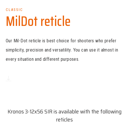
CLASSIC
MilDot reticle
Our Mil-Dot reticle is best choice for shooters who prefer
simplicity, precision and versatility. You can use it almost in
every situation and different purposes.
Download reticle dimensions
(PDF, 17 kB)
Kronos 3-12x56 SIR is available with the following
reticles