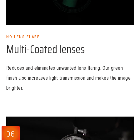
NO LENS FLARE
Multi-Coated lenses
Reduces and eliminates unwanted lens flaring. Our green
finish also increases light transmission and makes the image
brighter.
06