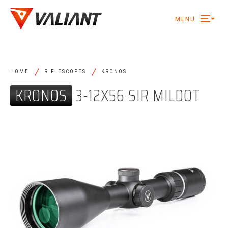
MENU
/
/
HOME
RIFLESCOPES
KRONOS
KRONOS
3-12X56 SIR MILDOT