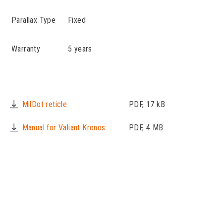
Parallax Type
Fixed
Warranty
5 years
MilDot reticle
PDF, 17 kB
Manual for Valiant Kronos
PDF, 4 MB