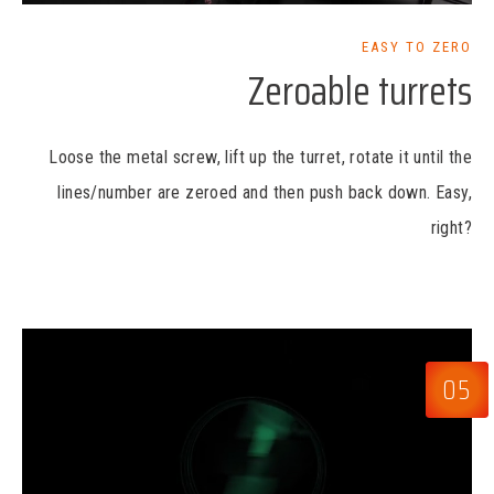
EASY TO ZERO
Zeroable turrets
Loose the metal screw, lift up the turret, rotate it until the
lines/number are zeroed and then push back down. Easy,
right?
05