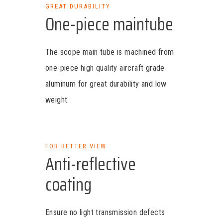
GREAT DURABILITY
One-piece maintube
The scope main tube is machined from
one-piece high quality aircraft grade
aluminum for great durability and low
weight.
FOR BETTER VIEW
Anti-reflective
coating
Ensure no light transmission defects