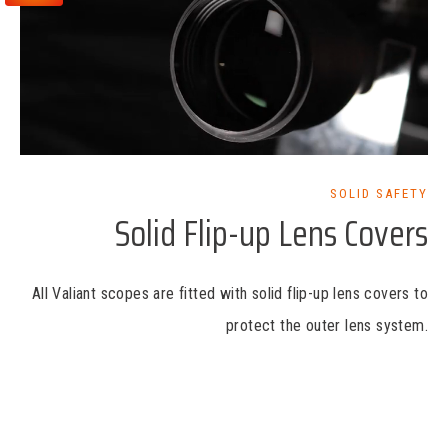
SOLID SAFETY
Solid Flip-up Lens Covers
All Valiant scopes are fitted with solid flip-up lens covers to
protect the outer lens system.