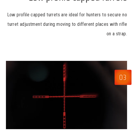
Low profile capped turrets are ideal for hunters to secure no
turret adjustment during moving to different places with rifle
on a strap.
03