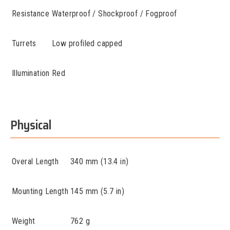
Resistance
Waterproof / Shockproof / Fogproof
Turrets
Low profiled capped
Illumination
Red
Physical
Overal Length
340 mm (13.4 in)
Mounting Length
145 mm (5.7 in)
Weight
762 g