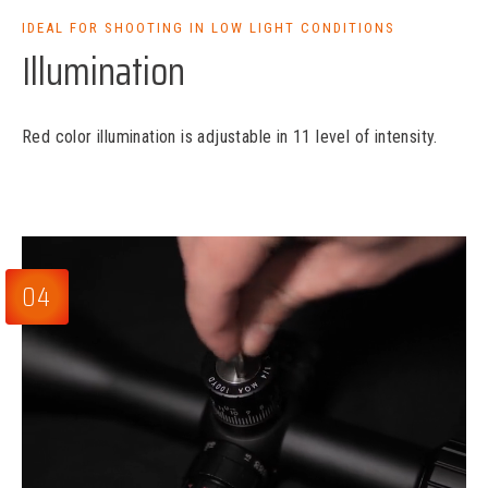
IDEAL FOR SHOOTING IN LOW LIGHT CONDITIONS
Illumination
Red color illumination is adjustable in 11 level of intensity.
04