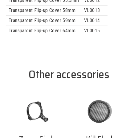
Transparent Flip-up Cover 53,3mm
VL0012
Transparent Flip-up Cover 58mm
VL0013
Transparent Flip-up Cover 59mm
VL0014
Transparent Flip-up Cover 64mm
VL0015
Other accessories