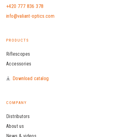
+420 777 836 378
info@valiant-optics.com
PRODUCTS
Riflescopes
Accessories
Download catalog
COMPANY
Distributors
About us
News & videos