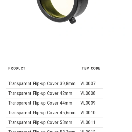
PRODUCT
ITEM CODE
Transparent Flip-up Cover 39,8mm
VL0007
Transparent Flip-up Cover 42mm
VL0008
Transparent Flip-up Cover 44mm
VL0009
Transparent Flip-up Cover 45,6mm
VL0010
Transparent Flip-up Cover 53mm
VL0011