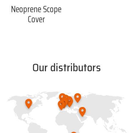
Neoprene Scope
Cover
Our distributors