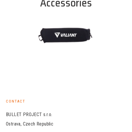
Accessories
CONTACT
BULLET PROJECT s.r.o.
Ostrava, Czech Republic