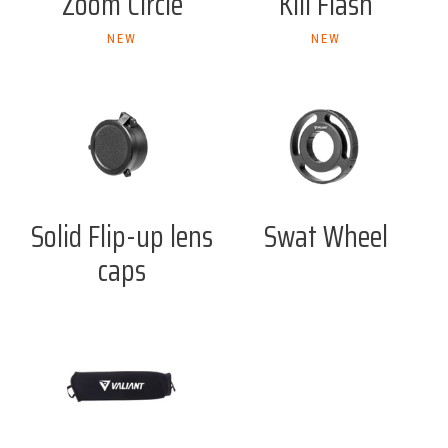
Zoom Circle
Kill Flash
NEW
NEW
Solid Flip-up lens
Swat Wheel
caps