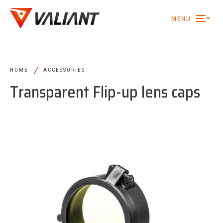
MENU
/
HOME
ACCESSORIES
Transparent Flip-up lens caps