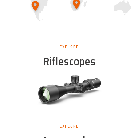
EXPLORE
Riflescopes
EXPLORE